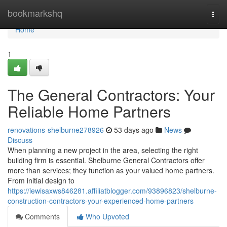
Home
bookmarkshq
Togg
navi
Home
1
The General Contractors: Your
Reliable Home Partners
renovations-shelburne278926
53 days ago
News
Discuss
When planning a new project in the area, selecting the right
building firm is essential. Shelburne General Contractors offer
more than services; they function as your valued home partners.
From initial design to
https://lewisaxws846281.affiliatblogger.com/93896823/shelburne-
construction-contractors-your-experienced-home-partners
Comments
Who Upvoted