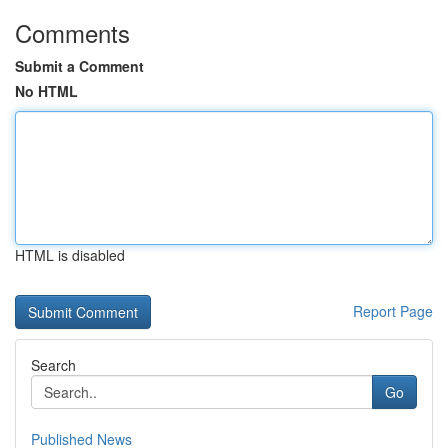
Comments
Submit a Comment
No HTML
HTML is disabled
Report Page
Search
Go
Published News