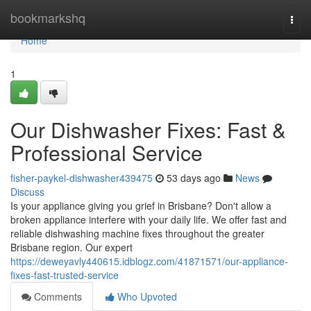
Home
bookmarkshq
Togg
navi
Home
1
Our Dishwasher Fixes: Fast &
Professional Service
fisher-paykel-dishwasher439475
53 days ago
News
Discuss
Is your appliance giving you grief in Brisbane? Don't allow a
broken appliance interfere with your daily life. We offer fast and
reliable dishwashing machine fixes throughout the greater
Brisbane region. Our expert
https://deweyavly440615.idblogz.com/41871571/our-appliance-
fixes-fast-trusted-service
Comments
Who Upvoted