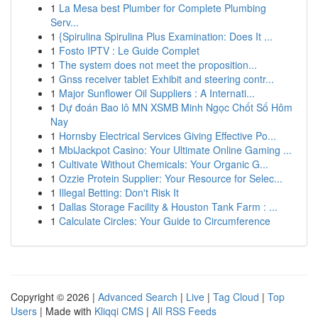
1
La Mesa best Plumber for Complete Plumbing
Serv...
1
{Spirulina Spirulina Plus Examination: Does It ...
1
Fosto IPTV : Le Guide Complet
1
The system does not meet the proposition...
1
Gnss receiver tablet Exhibit and steering contr...
1
Major Sunflower Oil Suppliers : A Internati...
1
Dự đoán Bao lô MN XSMB Minh Ngọc Chốt Số Hôm
Nay
1
Hornsby Electrical Services Giving Effective Po...
1
MbiJackpot Casino: Your Ultimate Online Gaming ...
1
Cultivate Without Chemicals: Your Organic G...
1
Ozzie Protein Supplier: Your Resource for Selec...
1
Illegal Betting: Don't Risk It
1
Dallas Storage Facility & Houston Tank Farm : ...
1
Calculate Circles: Your Guide to Circumference
Copyright © 2026 |
Advanced Search
|
Live
|
Tag Cloud
|
Top
Users
| Made with
Kliqqi CMS
|
All RSS Feeds