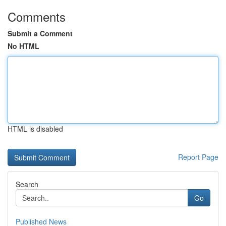
Comments
Submit a Comment
No HTML
HTML is disabled
Report Page
Search
Go
Published News