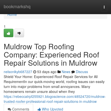
Home
bookmarkshq
Togg
navi
Home
1
Muldrow Top Roofing
Company: Experienced Roof
Repair Solutions in Muldrow
nelsonikyb687227
53 days ago
News
Discuss
Shield Your Home: Experienced Roof Repair Services for All
RequirementIn our quick-moving world, roofing issues can easily
turn into major problems from small annoyances. Many
homeowners remain unsure about when they
https://rebeccatrpf255921.blogoscience.com/48524720/muldrow-
trusted-roofer-professional-roof-repair-solutions-in-muldrow
Comments
Who Upvoted