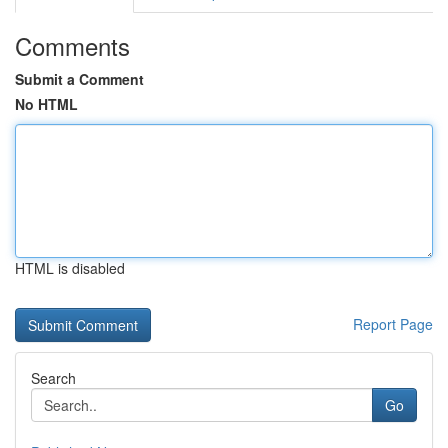
Comments
Submit a Comment
No HTML
HTML is disabled
Report Page
Search
Go