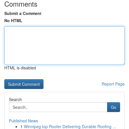
Comments
Submit a Comment
No HTML
HTML is disabled
Report Page
Search
Go
Published News
1
Winnipeg top Roofer Delivering Durable Roofing ...