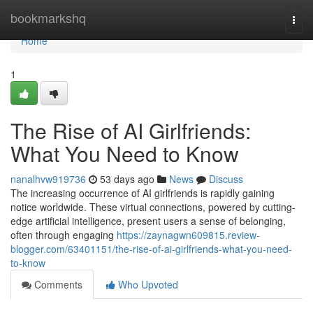
Home
bookmarkshq
Togg
navi
Home
1
The Rise of AI Girlfriends:
What You Need to Know
nanalhvw919736
53 days ago
News
Discuss
The increasing occurrence of AI girlfriends is rapidly gaining
notice worldwide. These virtual connections, powered by cutting-
edge artificial intelligence, present users a sense of belonging,
often through engaging
https://zaynagwn609815.review-
blogger.com/63401151/the-rise-of-ai-girlfriends-what-you-need-
to-know
Comments
Who Upvoted