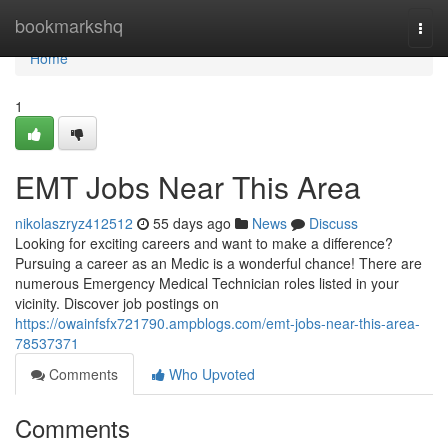
Home
bookmarkshq
Togg
navi
Home
1
EMT Jobs Near This Area
nikolaszryz412512
55 days ago
News
Discuss
Looking for exciting careers and want to make a difference?
Pursuing a career as an Medic is a wonderful chance! There are
numerous Emergency Medical Technician roles listed in your
vicinity. Discover job postings on
https://owainfsfx721790.ampblogs.com/emt-jobs-near-this-area-
78537371
Comments
Who Upvoted
Comments