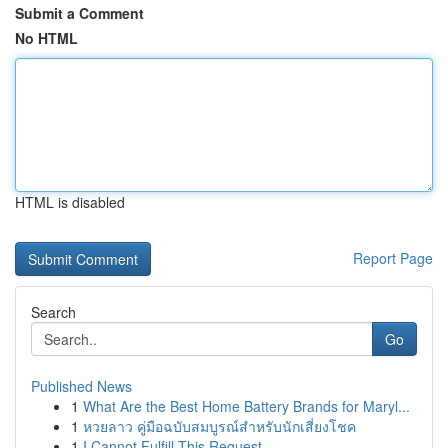
Submit a Comment
No HTML
HTML is disabled
Report Page
Search
Go
Published News
1
What Are the Best Home Battery Brands for Maryl...
1
หวยลาว คู่มือฉบับสมบูรณ์สำหรับนักเสี่ยงโชค
1
I Cannot Fulfill This Request