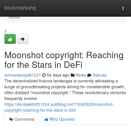
Home
bookmarkshq
Togg
navi
Home
1
Moonshot copyright: Reaching
for the Stars in DeFi
ammarwxzg481231
54 days ago
News
Discuss
The decentralized finance landscape is currently witnessing a
surge of groundbreaking projects aiming for considerable growth,
often dubbed "moonshot copyright." These revolutionary ventures
frequently involve
https://deniswkto351224.acidblog.net/73040328/moonshot-
copyright-reaching-for-the-stars-in-defi
Comments
Who Upvoted