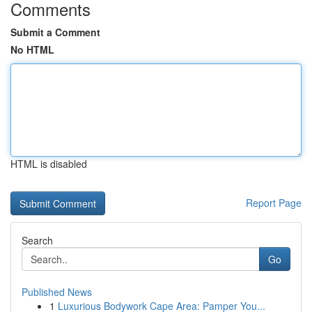
Comments
Submit a Comment
No HTML
HTML is disabled
Report Page
Search
Go
Published News
1
Luxurious Bodywork Cape Area: Pamper You...