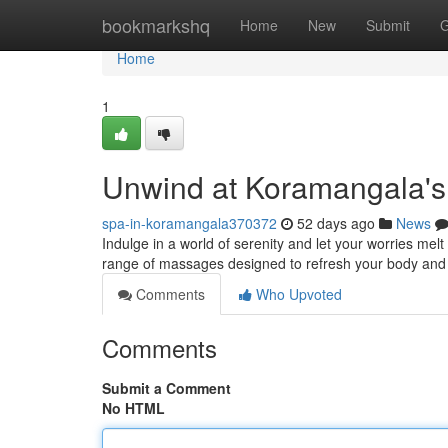
Home
bookmarkshq
Home
New
Submit
G
Home
1
Unwind at Koramangala's
spa-in-koramangala370372
52 days ago
News
Indulge in a world of serenity and let your worries me
range of massages designed to refresh your body and s
Comments
Who Upvoted
Comments
Submit a Comment
No HTML