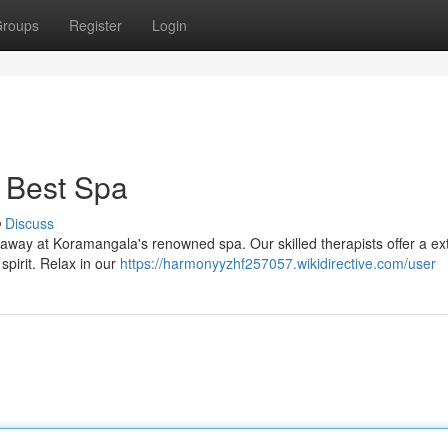
roups
Register
Login
 Best Spa
Discuss
lt away at Koramangala's renowned spa. Our skilled therapists offer a ex
pirit. Relax in our
https://harmonyyzhf257057.wikidirective.com/user