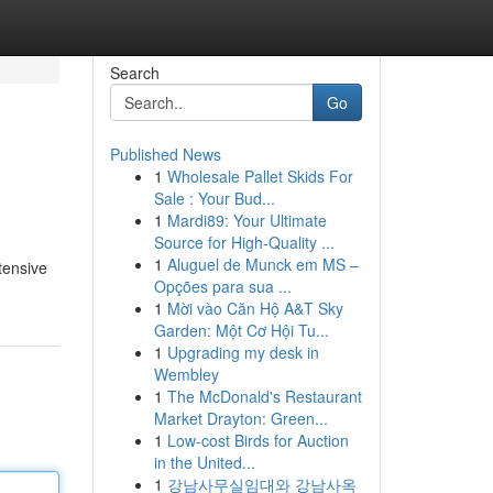
Search
Go
Published News
1
Wholesale Pallet Skids For
Sale : Your Bud...
1
Mardi89: Your Ultimate
Source for High-Quality ...
1
Aluguel de Munck em MS –
tensive
Opções para sua ...
1
Mời vào Căn Hộ A&T Sky
Garden: Một Cơ Hội Tu...
1
Upgrading my desk in
Wembley
1
The McDonald's Restaurant
Market Drayton: Green...
1
Low-cost Birds for Auction
in the United...
1
강남사무실임대와 강남사옥