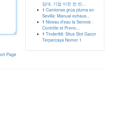
임대, 기업 이전 전 반...
1
Camiones grúa pluma en
Sevilla: Manual exhaus...
1
Niveau d'eau la Semois :
Contrôle et Prono...
1
Tinder88: Situs Slot Gacor
Terpercaya Nomor 1
ort Page