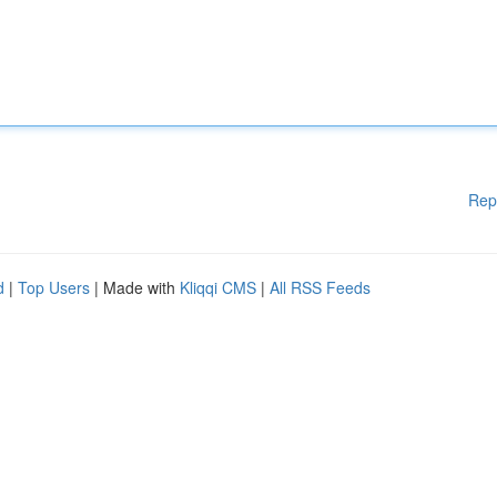
Rep
d
|
Top Users
| Made with
Kliqqi CMS
|
All RSS Feeds