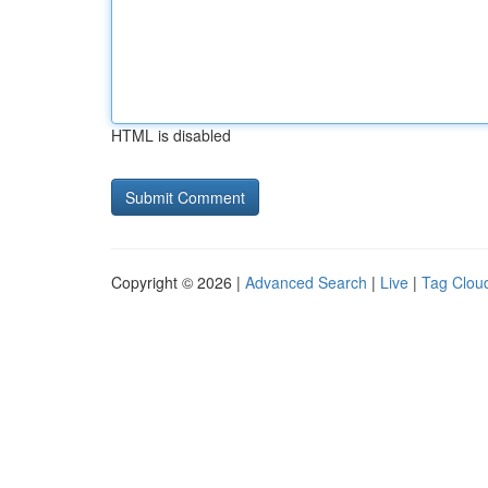
HTML is disabled
Copyright © 2026 |
Advanced Search
|
Live
|
Tag Clou