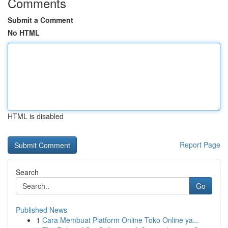
Comments
Submit a Comment
No HTML
HTML is disabled
Report Page
Search
Go
Published News
1
Cara Membuat Platform Online Toko Online ya...