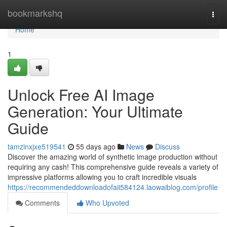
Home
bookmarkshq
Togg
navi
Home
1
Unlock Free AI Image
Generation: Your Ultimate
Guide
tamzinxjxe519541
55 days ago
News
Discuss
Discover the amazing world of synthetic image production without
requiring any cash! This comprehensive guide reveals a variety of
impressive platforms allowing you to craft incredible visuals
https://recommendeddownloadofaii584124.laowaiblog.com/profile
Comments
Who Upvoted