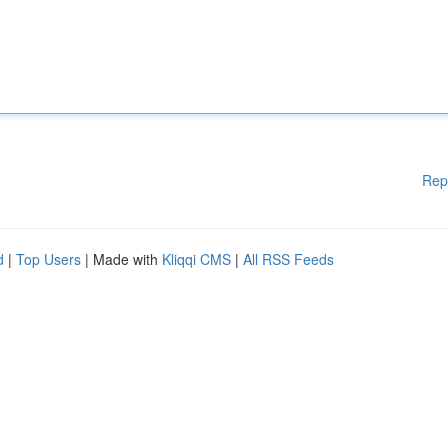
Rep
d
|
Top Users
| Made with
Kliqqi CMS
|
All RSS Feeds