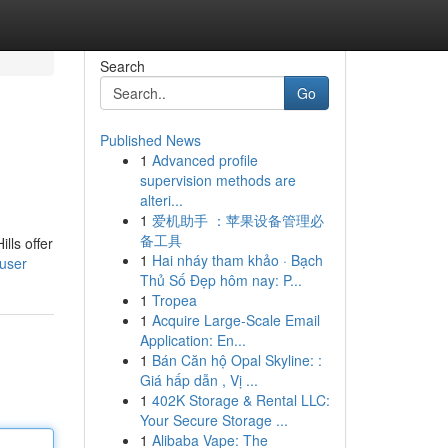
Search
Go
Published News
1
Advanced profile
supervision methods are
alteri...
1
爱机助手 ：苹果设备管理必
备工具
lls offer
1
Hai nháy tham khảo · Bạch
/user
Thủ Số Đẹp hôm nay: P...
1
Tropea
1
Acquire Large-Scale Email
Application: En...
1
Bán Căn hộ Opal Skyline: :
Giá hấp dẫn , Vị ...
1
402K Storage & Rental LLC:
Your Secure Storage ...
1
Alibaba Vape: The