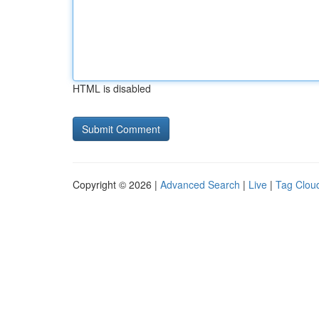
HTML is disabled
Copyright © 2026 |
Advanced Search
|
Live
|
Tag Clou