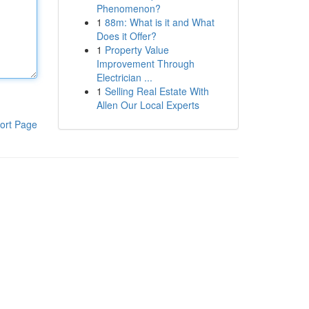
Phenomenon?
1
88m: What is it and What
Does it Offer?
1
Property Value
Improvement Through
Electrician ...
1
Selling Real Estate With
Allen Our Local Experts
ort Page