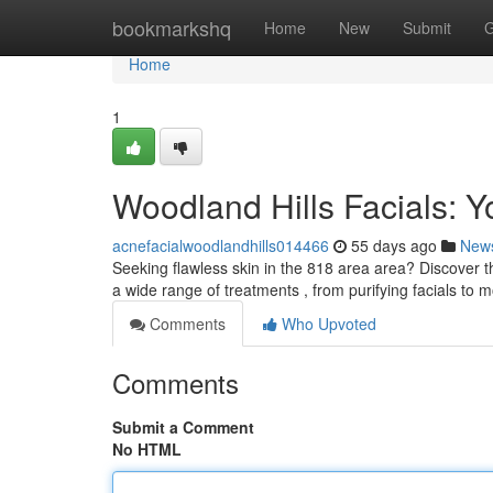
Home
bookmarkshq
Home
New
Submit
G
Home
1
Woodland Hills Facials: Y
acnefacialwoodlandhills014466
55 days ago
New
Seeking flawless skin in the 818 area area? Discover th
a wide range of treatments , from purifying facials to m
Comments
Who Upvoted
Comments
Submit a Comment
No HTML