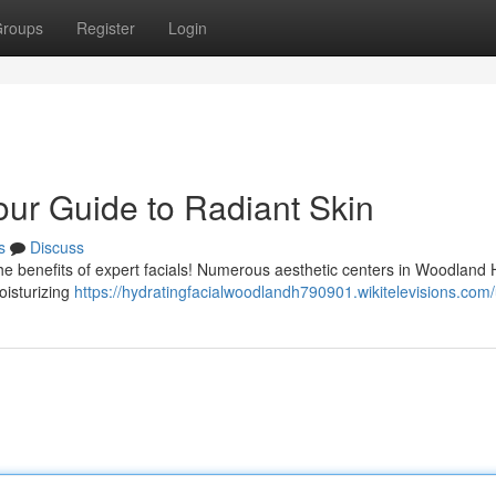
roups
Register
Login
our Guide to Radiant Skin
s
Discuss
e benefits of expert facials! Numerous aesthetic centers in Woodland Hi
oisturizing
https://hydratingfacialwoodlandh790901.wikitelevisions.com