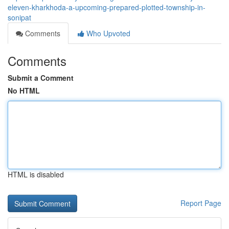
eleven-kharkhoda-a-upcoming-prepared-plotted-township-in-
sonipat
Comments
Who Upvoted
Comments
Submit a Comment
No HTML
HTML is disabled
Report Page