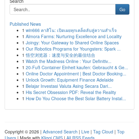
Search
Go
Published News
1
win666 คาสิโน: เปิดเผยทุกเคล็ดลับสู่ความสำเร็จ
1
Almora Farms: Nurturing Excellence and Locality
1
Joingy: Your Gateway to Shared Online Spaces
1
Our Robotics Programs for Youngsters: Spark ...
1
悟空浏览器：速度与安全的最佳结合
1
Watch the Madness Online : Your Definitiv...
1
20-Fuß Container Einheit kaufen: Gebraucht & Ge...
1
Online Doctor Appointment | Best Doctor Booking...
1
Unlock Growth: Equipment Finance Adelaide
1
Belajar Investasi Valuta Asing Secara Dari...
1
His Secret Obsession PDF: Reveal the Reality
1
How Do You Choose the Best Solar Battery Instal...
Copyright © 2026 |
Advanced Search
|
Live
|
Tag Cloud
|
Top
Users
| Made with
Kliqqi CMS
|
All RSS Feeds