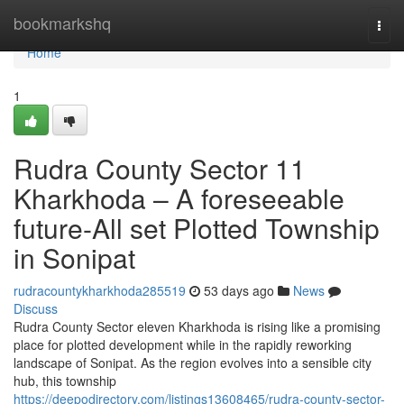
Home
bookmarkshq
Togg
navi
Home
1
Rudra County Sector 11
Kharkhoda – A foreseeable
future-All set Plotted Township
in Sonipat
rudracountykharkhoda285519
53 days ago
News
Discuss
Rudra County Sector eleven Kharkhoda is rising like a promising
place for plotted development while in the rapidly reworking
landscape of Sonipat. As the region evolves into a sensible city
hub, this township
https://deepodirectory.com/listings13608465/rudra-county-sector-