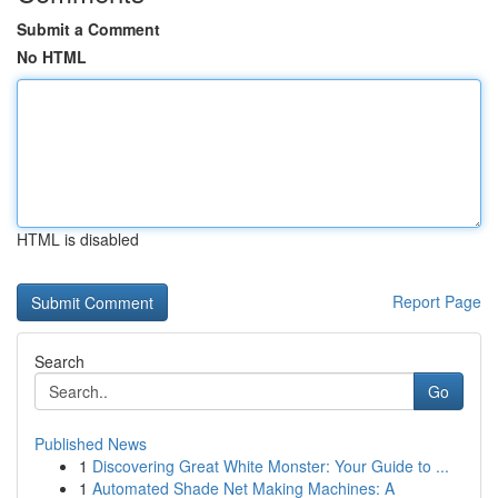
Submit a Comment
No HTML
HTML is disabled
Report Page
Search
Go
Published News
1
Discovering Great White Monster: Your Guide to ...
1
Automated Shade Net Making Machines: A