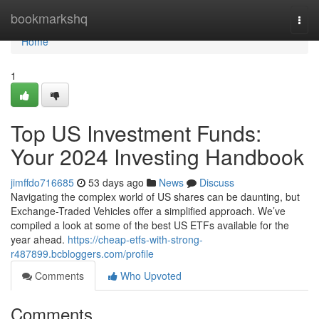
Home
bookmarkshq
Togg
navi
Home
1
Top US Investment Funds:
Your 2024 Investing Handbook
jimffdo716685
53 days ago
News
Discuss
Navigating the complex world of US shares can be daunting, but
Exchange-Traded Vehicles offer a simplified approach. We’ve
compiled a look at some of the best US ETFs available for the
year ahead.
https://cheap-etfs-with-strong-
r487899.bcbloggers.com/profile
Comments
Who Upvoted
Comments