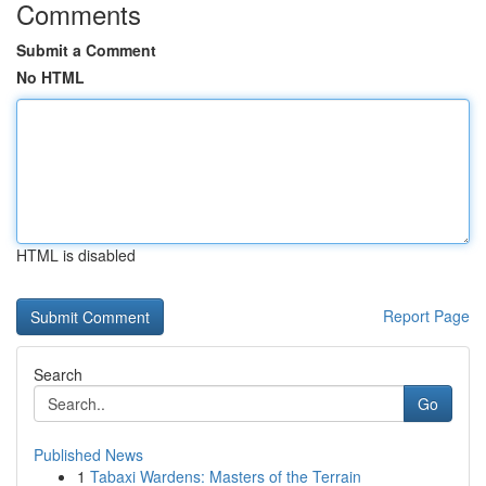
Comments
Submit a Comment
No HTML
HTML is disabled
Report Page
Search
Go
Published News
1
Tabaxi Wardens: Masters of the Terrain