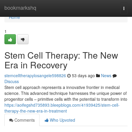
Home
bookmarkshq
Togg
navi
Home
1
Stem Cell Therapy: The New
Era in Recovery
stemcelltherapylosangele598826
53 days ago
News
Discuss
Stem cell approach represents a innovative frontier in medical
science. This advanced technique harnesses the unique power of
progenitor cells – primitive cells with the potential to transform into
https://aoifegshd735893.bleepblogs.com/41939425/stem-cell-
therapy-the-new-era-in-treatment
Comments
Who Upvoted