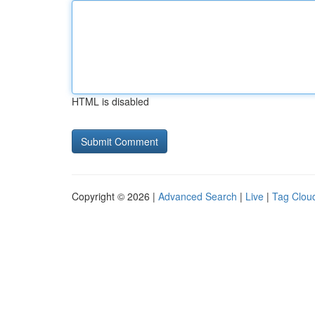
HTML is disabled
Copyright © 2026 |
Advanced Search
|
Live
|
Tag Clou