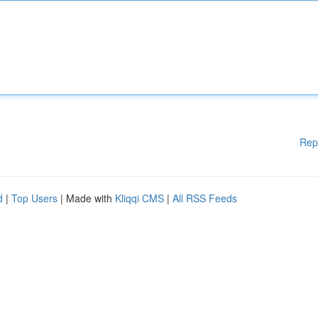
Rep
d
|
Top Users
| Made with
Kliqqi CMS
|
All RSS Feeds