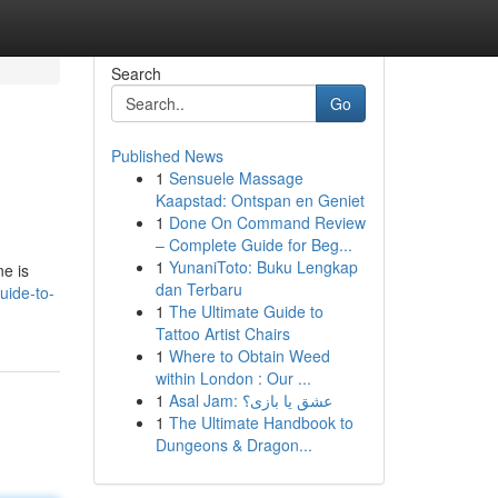
Search
Go
Published News
1
Sensuele Massage
Kaapstad: Ontspan en Geniet
1
Done On Command Review
– Complete Guide for Beg...
1
YunaniToto: Buku Lengkap
ne is
dan Terbaru
uide-to-
1
The Ultimate Guide to
Tattoo Artist Chairs
1
Where to Obtain Weed
within London : Our ...
1
Asal Jam: عشق یا بازی؟
1
The Ultimate Handbook to
Dungeons & Dragon...