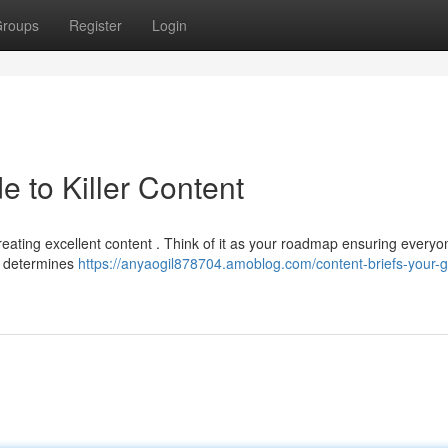
roups
Register
Login
e to Killer Content
 creating excellent content . Think of it as your roadmap ensuring everyo
 , determines
https://anyaogil878704.amoblog.com/content-briefs-your-g