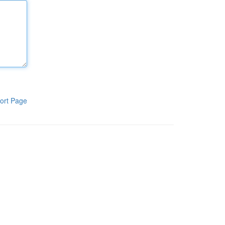
ort Page