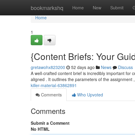
Home
bookmarkshq
Home
New
Submit
G
Home
1
{Content Briefs: Your Guid
gretawohx823200
52 days ago
News
Discuss
A well-crafted content brief is incredibly important for
aligned . It outlines the parameters of the assignment
killer-material-63862891
Comments
Who Upvoted
Comments
Submit a Comment
No HTML