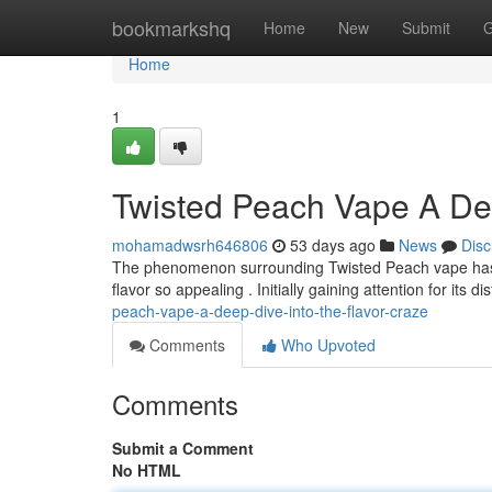
Home
bookmarkshq
Home
New
Submit
G
Home
1
Twisted Peach Vape A Dee
mohamadwsrh646806
53 days ago
News
Disc
The phenomenon surrounding Twisted Peach vape has g
flavor so appealing . Initially gaining attention for its di
peach-vape-a-deep-dive-into-the-flavor-craze
Comments
Who Upvoted
Comments
Submit a Comment
No HTML