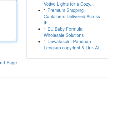
Votive Lights for a Cozy...
1
Premium Shipping
Containers Delivered Across
th...
1
EU Baby Formula
Wholesale Solutions
1
Dewataspin: Panduan
Lengkap copyright & Link Al...
ort Page