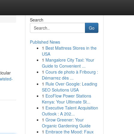
Search
Go
Published News
1
Best Mattress Stores in the
USA
1
Mangalore City Taxi: Your
Guide to Convenient ...
1
Cours de photo à Fribourg :
icular
Démarrez dès ...
wisted-
1
Rule Over Google: Leading
SEO Solutions USA
1
EcoFlow Power Stations
Kenya: Your Ultimate St...
1
Executive Talent Acquisition
Outlook : A 202...
1
Grow Greener: Your
Organic Gardening Guide
1
Embrace the Mood: Faux