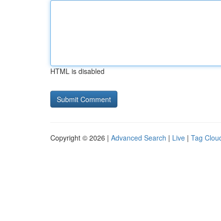
HTML is disabled
Copyright © 2026 |
Advanced Search
|
Live
|
Tag Clou