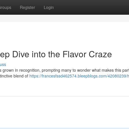
roups
Register
Login
p Dive into the Flavor Craze
uss
rown in recognition, prompting many to wonder what makes this part
stinctive blend of
https://francesfssd462574.bleepblogs.com/42080239/t