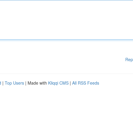
Rep
d
|
Top Users
| Made with
Kliqqi CMS
|
All RSS Feeds