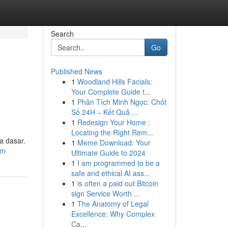
Search
Go
Published News
1
Woodland Hills Facials:
Your Complete Guide t...
1
Phân Tích Minh Ngọc: Chốt
Số 24H – Kết Quả ...
1
Redesign Your Home :
Locating the Right Rem...
a dasar.
1
Meme Download: Your
om
Ultimate Guide to 2024
1
I am programmed to be a
safe and ethical AI ass...
1
is often a paid out Bitcoin
sign Service Worth ...
1
The Anatomy of Legal
Excellence: Why Complex
Ca...