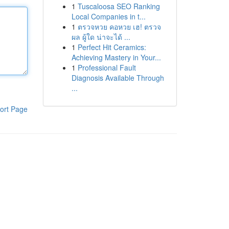
1
Tuscaloosa SEO Ranking
Local Companies in t...
1
ตรวจหวย คอหวย เฮ! ตรวจ
ผล ผู้ใด น่าจะได้ ...
1
Perfect Hit Ceramics:
Achieving Mastery in Your...
1
Professional Fault
Diagnosis Available Through
...
ort Page