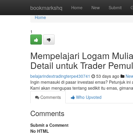
Home
bookmarkshq
Home
New
Submit
G
Home
1
Mempelajari Logam Mulia
Detail untuk Trader Pemu
belajarindextradingterpe430741
53 days ago
Ne
Ingin memasuki di pasar investasi emas? Petunjuk 
Kami akan mengupas tentang sedikit itu emas, giman
Comments
Who Upvoted
Comments
Submit a Comment
No HTML