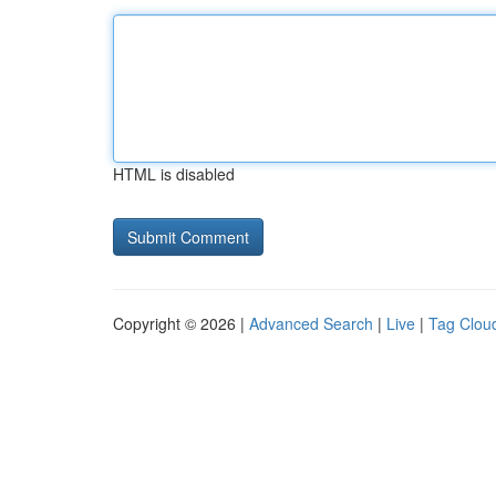
HTML is disabled
Copyright © 2026 |
Advanced Search
|
Live
|
Tag Clou