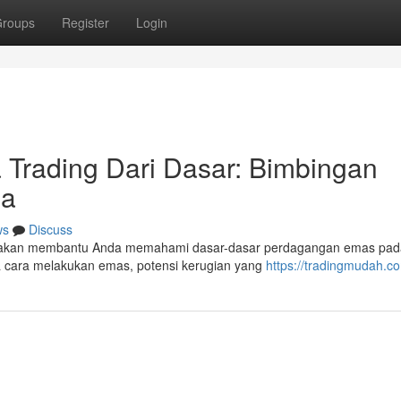
roups
Register
Login
 Trading Dari Dasar: Bimbingan
la
ws
Discuss
ini akan membantu Anda memahami dasar-dasar perdagangan emas pad
a cara melakukan emas, potensi kerugian yang
https://tradingmudah.c