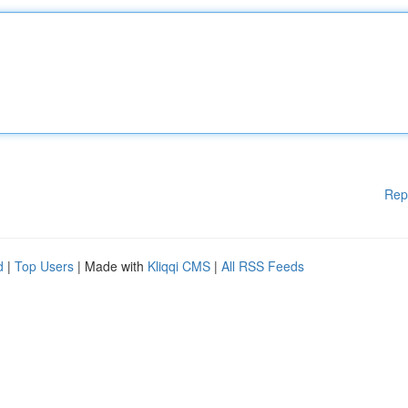
Rep
d
|
Top Users
| Made with
Kliqqi CMS
|
All RSS Feeds