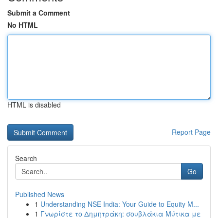
Submit a Comment
No HTML
HTML is disabled
Report Page
Search
Go
Published News
1
Understanding NSE India: Your Guide to Equity M...
1
Γνωρίστε το Δημητράκη: σουβλάκια Μύτικα με