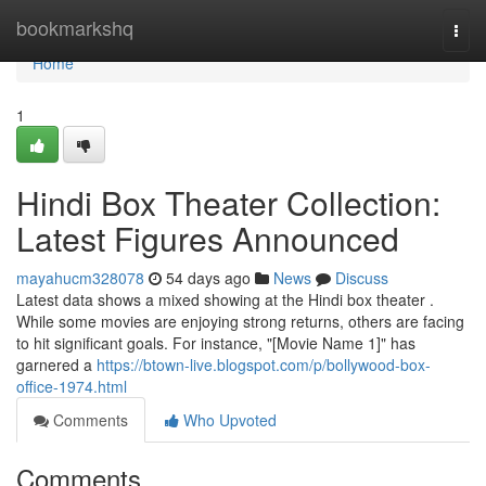
Home
bookmarkshq
Togg
navi
Home
1
Hindi Box Theater Collection:
Latest Figures Announced
mayahucm328078
54 days ago
News
Discuss
Latest data shows a mixed showing at the Hindi box theater .
While some movies are enjoying strong returns, others are facing
to hit significant goals. For instance, "[Movie Name 1]" has
garnered a
https://btown-live.blogspot.com/p/bollywood-box-
office-1974.html
Comments
Who Upvoted
Comments