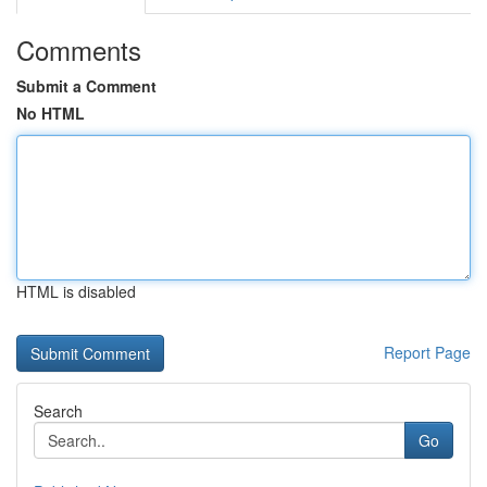
Comments
Submit a Comment
No HTML
HTML is disabled
Report Page
Search
Go