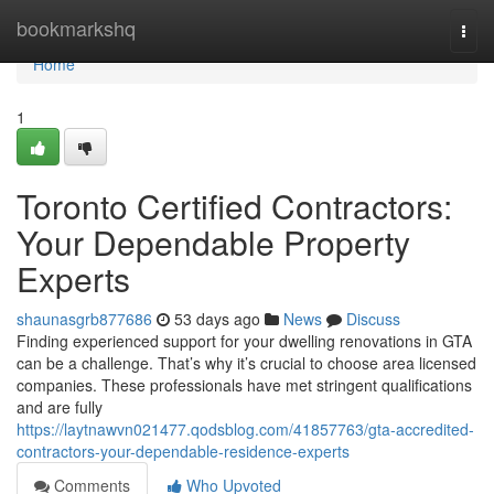
Home
bookmarkshq
Togg
navi
Home
1
Toronto Certified Contractors:
Your Dependable Property
Experts
shaunasgrb877686
53 days ago
News
Discuss
Finding experienced support for your dwelling renovations in GTA
can be a challenge. That’s why it’s crucial to choose area licensed
companies. These professionals have met stringent qualifications
and are fully
https://laytnawvn021477.qodsblog.com/41857763/gta-accredited-
contractors-your-dependable-residence-experts
Comments
Who Upvoted