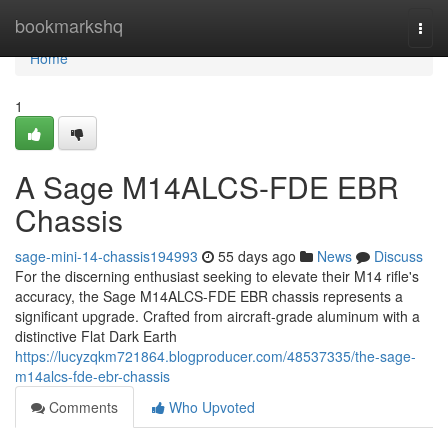
Home
bookmarkshq
Togg
navi
Home
1
A Sage M14ALCS-FDE EBR
Chassis
sage-mini-14-chassis194993
55 days ago
News
Discuss
For the discerning enthusiast seeking to elevate their M14 rifle's
accuracy, the Sage M14ALCS-FDE EBR chassis represents a
significant upgrade. Crafted from aircraft-grade aluminum with a
distinctive Flat Dark Earth
https://lucyzqkm721864.blogproducer.com/48537335/the-sage-
m14alcs-fde-ebr-chassis
Comments
Who Upvoted