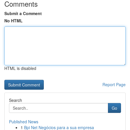
Comments
Submit a Comment
No HTML
HTML is disabled
Report Page
Search
Go
Published News
1
Bpi Net Negócios para a sua empresa