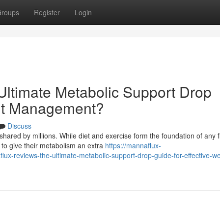
roups
Register
Login
ltimate Metabolic Support Drop
ght Management?
Discuss
hared by millions. While diet and exercise form the foundation of any f
to give their metabolism an extra
https://mannaflux-
reviews-the-ultimate-metabolic-support-drop-guide-for-effective-we