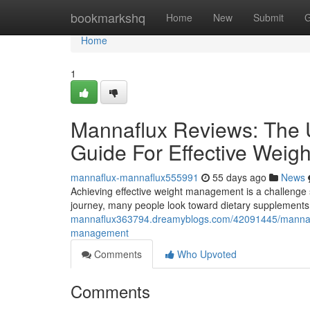
Home
bookmarkshq
Home
New
Submit
G
Home
1
Mannaflux Reviews: The U
Guide For Effective Wei
mannaflux-mannaflux555991
55 days ago
News
Achieving effective weight management is a challenge s
journey, many people look toward dietary supplements 
mannaflux363794.dreamyblogs.com/42091445/mannaflux-
management
Comments
Who Upvoted
Comments