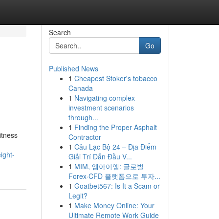
Search
Go
Published News
1
Cheapest Stoker's tobacco
Canada
1
Navigating complex
investment scenarios
through...
1
Finding the Proper Asphalt
itness
Contractor
1
Câu Lạc Bộ 24 – Địa Điểm
ight-
Giải Trí Dẫn Đầu V...
1
MIM, 엠아이엠: 글로벌
Forex·CFD 플랫폼으로 투자...
1
Goatbet567: Is It a Scam or
Legit?
1
Make Money Online: Your
Ultimate Remote Work Guide