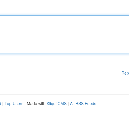
Rep
d
|
Top Users
| Made with
Kliqqi CMS
|
All RSS Feeds