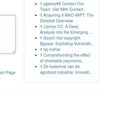
1
pgsexy88 Contact Our
Team: Get With Contact
1
Acquiring 5-MeO-MiPT: The
Detailed Overview
1
{Jerrys CC: A Deep
Analysis into the Emerging ...
1
Good11bd copyright
Bypass: Exploiting Vulnerabi...
1
taj mahal
1
Comprehending the effect
of charitable payments...
1
De toekomst van de
agrofood industrie: innovati...
ort Page