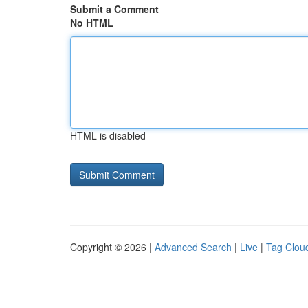
Submit a Comment
No HTML
HTML is disabled
Copyright © 2026 |
Advanced Search
|
Live
|
Tag Clou