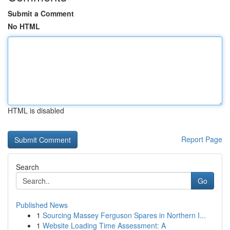
Submit a Comment
No HTML
HTML is disabled
Report Page
Search
Go
Published News
1
Sourcing Massey Ferguson Spares in Northern I...
1
Website Loading Time Assessment: A