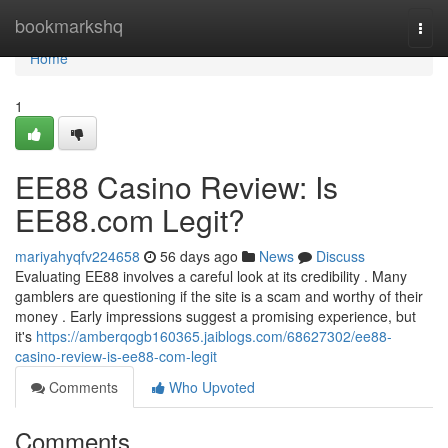
Home
bookmarkshq
Togg
navi
Home
1
EE88 Casino Review: Is
EE88.com Legit?
mariyahyqfv224658
56 days ago
News
Discuss
Evaluating EE88 involves a careful look at its credibility . Many
gamblers are questioning if the site is a scam and worthy of their
money . Early impressions suggest a promising experience, but
it's
https://amberqogb160365.jaiblogs.com/68627302/ee88-
casino-review-is-ee88-com-legit
Comments
Who Upvoted
Comments