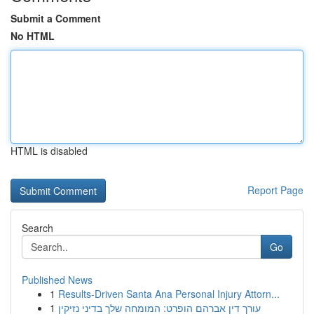
Submit a Comment
No HTML
HTML is disabled
Report Page
Search
Go
Published News
1
Results-Driven Santa Ana Personal Injury Attorn...
1
עורך דין אברהם הופרט: המומחה שלך בדיני נזיקין