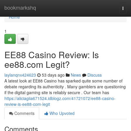
Home
bookmarkshq
Togg
navi
Home
1
EE88 Casino Review: Is
ee88.com Legit?
laylanqnx424623
53 days ago
News
Discuss
A latest look at EE88 Casino has sparked quite some number of
debate regarding its authenticity . Many gamblers are questioning
if the digital gaming site is reliably secure . Our team has
https://aliciagiia671524.idblogz.com/41721072/ee88-casino-
review-is-ee88-com-legit
Comments
Who Upvoted
Comments