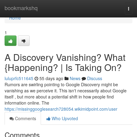
Home
bookmarkshq
Togg
navi
Home
1
A Discovery Vanishing? What
{Happening? | Is Taking On?
luluprfc511645
55 days ago
News
Discuss
Rumors are swirling pointing to Google Discovery might be
vanishing as we perceive it. This isn't necessarily about Google
itself , but more about a potential shift in how people find
information online. The
https://missinggooglesearch728054.wikimidpoint.com/user
Comments
Who Upvoted
Comments