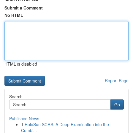
Submit a Comment
No HTML
HTML is disabled
Report Page
Search
Go
Published News
1
HoloSun SCRS: A Deep Examination into the
Combi...