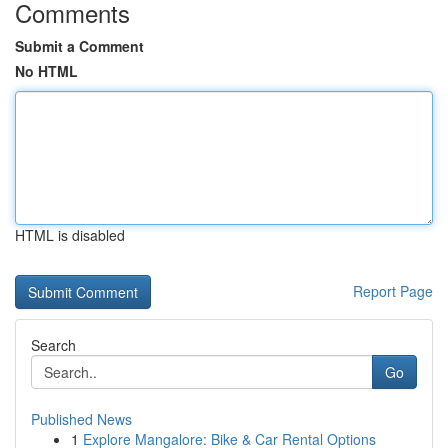
Comments
Submit a Comment
No HTML
HTML is disabled
Report Page
Search
Go
Published News
1
Explore Mangalore: Bike & Car Rental Options