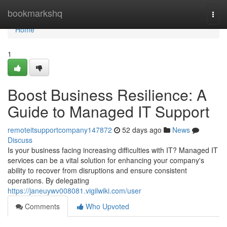
Home
bookmarkshq
Togg
navi
Home
1
Boost Business Resilience: A
Guide to Managed IT Support
remoteitsupportcompany147872
52 days ago
News
Discuss
Is your business facing increasing difficulties with IT? Managed IT
services can be a vital solution for enhancing your company's
ability to recover from disruptions and ensure consistent
operations. By delegating
https://janeuywv008081.vigilwiki.com/user
Comments
Who Upvoted