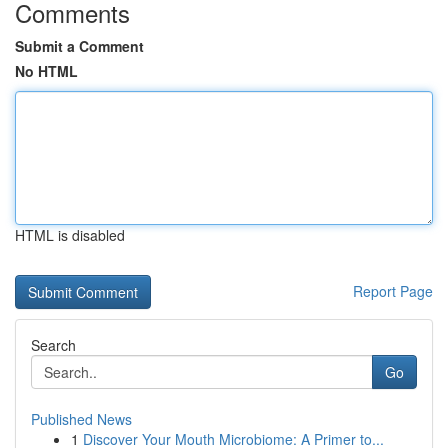
Comments
Submit a Comment
No HTML
HTML is disabled
Report Page
Search
Go
Published News
1
Discover Your Mouth Microbiome: A Primer to...