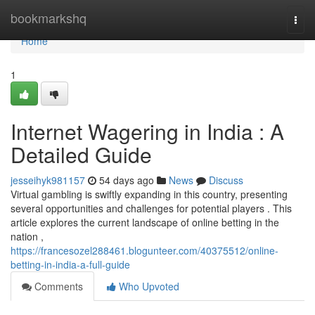
Home
bookmarkshq
Togg
navi
Home
1
Internet Wagering in India : A
Detailed Guide
jesseihyk981157
54 days ago
News
Discuss
Virtual gambling is swiftly expanding in this country, presenting
several opportunities and challenges for potential players . This
article explores the current landscape of online betting in the
nation ,
https://francesozel288461.blogunteer.com/40375512/online-
betting-in-india-a-full-guide
Comments
Who Upvoted