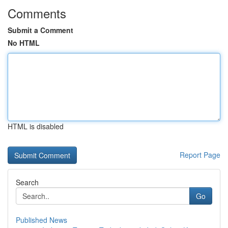
Comments
Submit a Comment
No HTML
HTML is disabled
Report Page
Search
Go
Published News