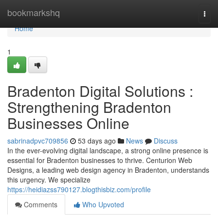
Home
bookmarkshq
Togg
navi
Home
1
Bradenton Digital Solutions :
Strengthening Bradenton
Businesses Online
sabrinadpvc709856
53 days ago
News
Discuss
In the ever-evolving digital landscape, a strong online presence is
essential for Bradenton businesses to thrive. Centurion Web
Designs, a leading web design agency in Bradenton, understands
this urgency. We specialize
https://heidiazss790127.blogthisbiz.com/profile
Comments
Who Upvoted