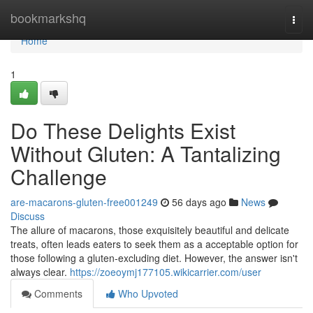
Home
bookmarkshq
Togg
navi
Home
1
Do These Delights Exist
Without Gluten: A Tantalizing
Challenge
are-macarons-gluten-free001249
56 days ago
News
Discuss
The allure of macarons, those exquisitely beautiful and delicate
treats, often leads eaters to seek them as a acceptable option for
those following a gluten-excluding diet. However, the answer isn't
always clear.
https://zoeoymj177105.wikicarrier.com/user
Comments
Who Upvoted