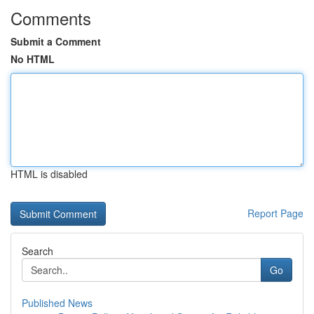
Comments
Submit a Comment
No HTML
HTML is disabled
Report Page
Search
Go
Published News