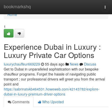
Home
bookmarkshq
Togg
navi
Home
1
Experience Dubai in Luxury :
Luxury Private Car Options
luxurychauffeur669229
55 days ago
News
Discuss
Get to Dubai in unparalleled sophistication with our bespoke
chauffeur programs. Forget the hassle of navigating public
transport ; our professional drivers will greet you from the arrival
point and
https://sabrinatvkb464531.howeweb.com/42143782/explore-
dubai-in-luxury-premium-driver-options
Comments
Who Upvoted