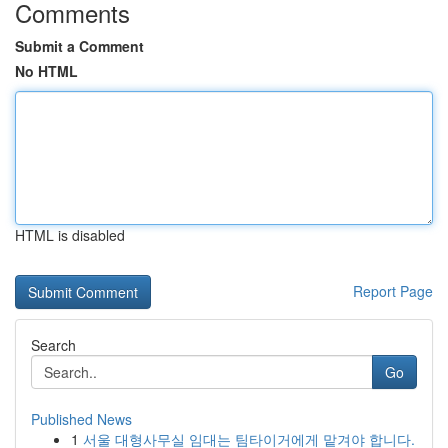
Comments
Submit a Comment
No HTML
HTML is disabled
Report Page
Search
Go
Published News
1
서울 대형사무실 임대는 팀타이거에게 맡겨야 합니다.