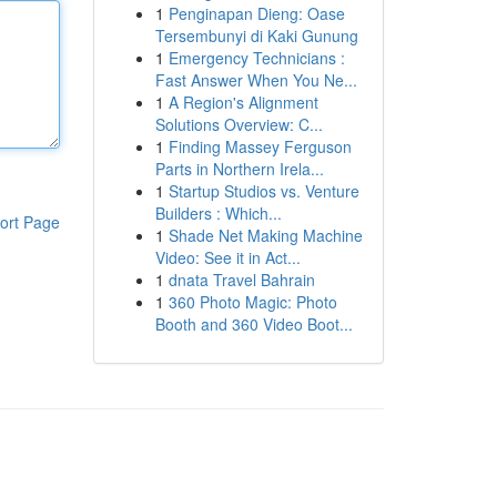
1
Penginapan Dieng: Oase
Tersembunyi di Kaki Gunung
1
Emergency Technicians :
Fast Answer When You Ne...
1
A Region's Alignment
Solutions Overview: C...
1
Finding Massey Ferguson
Parts in Northern Irela...
1
Startup Studios vs. Venture
Builders : Which...
ort Page
1
Shade Net Making Machine
Video: See it in Act...
1
dnata Travel Bahrain
1
360 Photo Magic: Photo
Booth and 360 Video Boot...