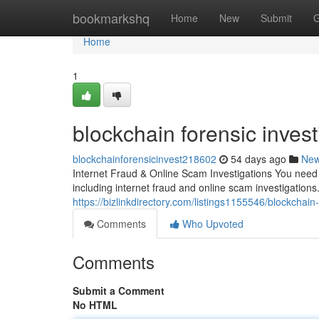
Home
bookmarkshq
Home
New
Submit
G
Home
1
blockchain forensic invest
blockchainforensicinvest218602
54 days ago
Ne
Internet Fraud & Online Scam Investigations You need a
including internet fraud and online scam investigations.
https://bizlinkdirectory.com/listings1155546/blockchain-
Comments
Who Upvoted
Comments
Submit a Comment
No HTML