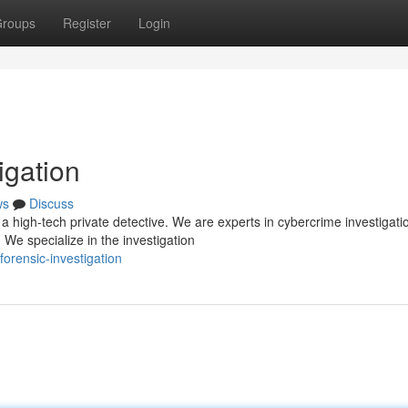
roups
Register
Login
igation
ws
Discuss
 high-tech private detective. We are experts in cybercrime investigati
 We specialize in the investigation
forensic-investigation