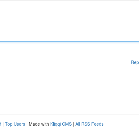
Rep
d
|
Top Users
| Made with
Kliqqi CMS
|
All RSS Feeds