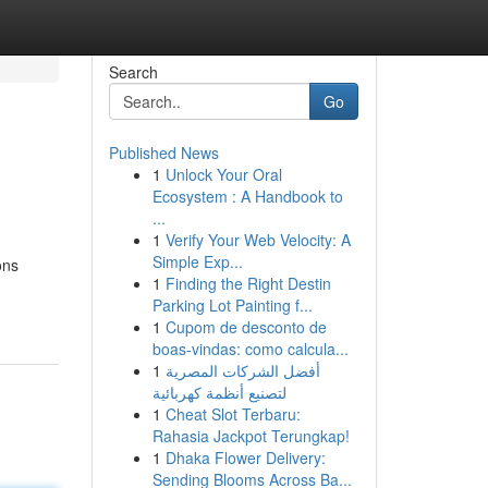
Search
Go
Published News
1
Unlock Your Oral
Ecosystem : A Handbook to
...
1
Verify Your Web Velocity: A
Simple Exp...
ons
1
Finding the Right Destin
Parking Lot Painting f...
1
Cupom de desconto de
boas-vindas: como calcula...
1
أفضل الشركات المصرية
لتصنيع أنظمة كهربائية
1
Cheat Slot Terbaru:
Rahasia Jackpot Terungkap!
1
Dhaka Flower Delivery:
Sending Blooms Across Ba...