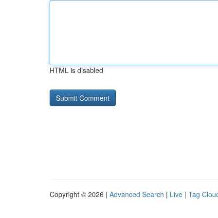
HTML is disabled
Copyright © 2026 |
Advanced Search
|
Live
|
Tag Clou