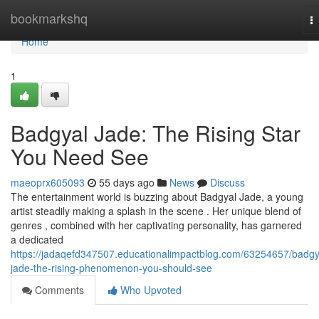
Home
bookmarkshq
T
na
Home
1
Badgyal Jade: The Rising Star
You Need See
maeoprx605093
55 days ago
News
Discuss
The entertainment world is buzzing about Badgyal Jade, a young
artist steadily making a splash in the scene . Her unique blend of
genres , combined with her captivating personality, has garnered
a dedicated
https://jadaqefd347507.educationalimpactblog.com/63254657/badgy
jade-the-rising-phenomenon-you-should-see
Comments
Who Upvoted