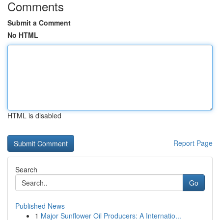
Comments
Submit a Comment
No HTML
HTML is disabled
Report Page
Search
Go
Published News
1
Major Sunflower Oil Producers: A Internatio...