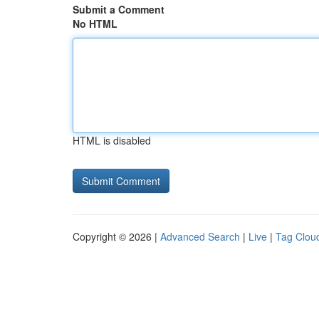
Submit a Comment
No HTML
HTML is disabled
Copyright © 2026 |
Advanced Search
|
Live
|
Tag Clou