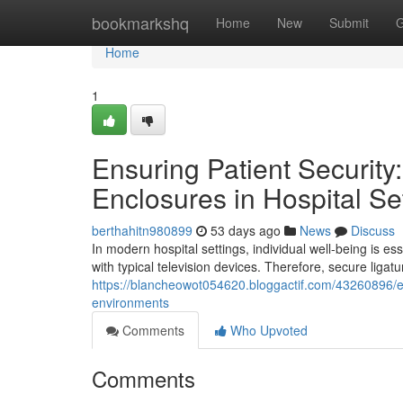
Home
bookmarkshq
Home
New
Submit
G
Home
1
Ensuring Patient Security:
Enclosures in Hospital Se
berthahitn980899
53 days ago
News
Discuss
In modern hospital settings, individual well-being is 
with typical television devices. Therefore, secure ligat
https://blancheowot054620.bloggactif.com/43260896/ens
environments
Comments
Who Upvoted
Comments