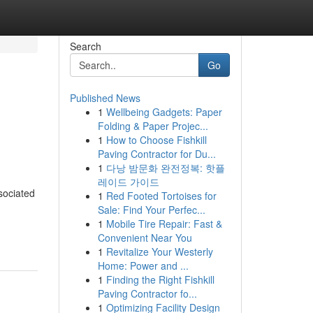
Search
Go
Published News
1
Wellbeing Gadgets: Paper
Folding & Paper Projec...
1
How to Choose Fishkill
Paving Contractor for Du...
1
다낭 밤문화 완전정복: 핫플
레이드 가이드
sociated
1
Red Footed Tortoises for
Sale: Find Your Perfec...
1
Mobile Tire Repair: Fast &
Convenient Near You
1
Revitalize Your Westerly
Home: Power and ...
1
Finding the Right Fishkill
Paving Contractor fo...
1
Optimizing Facility Design