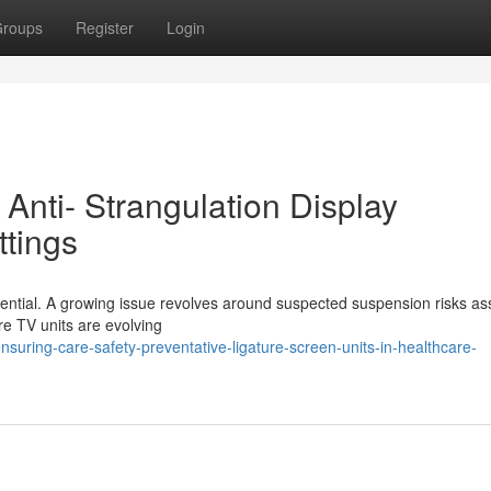
roups
Register
Login
 Anti- Strangulation Display
ttings
essential. A growing issue revolves around suspected suspension risks as
ure TV units are evolving
uring-care-safety-preventative-ligature-screen-units-in-healthcare-