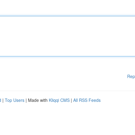
Rep
d
|
Top Users
| Made with
Kliqqi CMS
|
All RSS Feeds