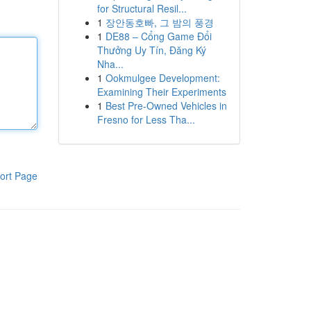
for Structural Resil...
1
장안동호빠, 그 밤의 풍경
1
DE88 – Cổng Game Đổi
Thưởng Uy Tín, Đăng Ký
Nha...
1
Ookmulgee Development:
Examining Their Experiments
1
Best Pre-Owned Vehicles in
Fresno for Less Tha...
ort Page