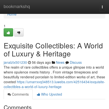
Home
bookmarkshq
Togg
navi
Home
1
Exquisite Collectibles: A World
of Luxury & Heritage
janalztx501230
56 days ago
News
Discuss
The realm of rare collectibles offers a unique glimpse into a world
where opulence meets history . From vintage timepieces and
beautifully rendered porcelain to limited-edition works of art, these
coveted
https://umarrxvq348513.luwebs.com/42516434/exquisite-
collectibles-a-world-of-luxury-heritage
Comments
Who Upvoted
Comments