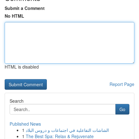
Submit a Comment
No HTML
HTML is disabled
Report Page
Search
Go
Published News
1
الشاشات التفاعلية في اجتماعات و دروس البلاد
1
The Best Spa: Relax & Rejuvenate