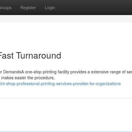
roups
Register
Login
Fast Turnaround
 DemandsA one-stop printing facility provides a extensive range of ser
 makes easier the procedure,
t-shop-professional-printing-services-provider-for-organizations