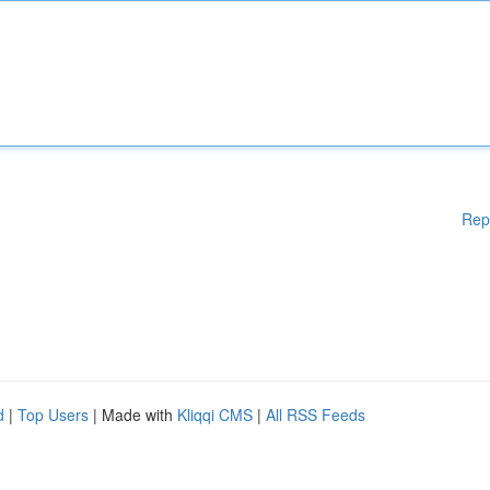
Rep
d
|
Top Users
| Made with
Kliqqi CMS
|
All RSS Feeds