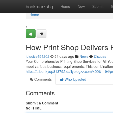
Home
bookmarkshq
Home
New
Submit
G
Home
1
How Print Shop Delivers 
lulucivs454202
54 days ago
News
Discuss
Your Comprehensive Printing Shop Services for All Your
meet various business requirements. This combination
https://albertxyup813792.dailyblogzz.com/42261194/prin
Comments
Who Upvoted
Comments
Submit a Comment
No HTML