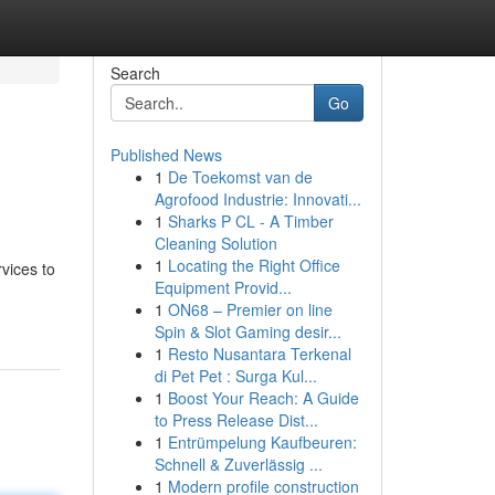
Search
Go
Published News
1
De Toekomst van de
Agrofood Industrie: Innovati...
1
Sharks P CL - A Timber
Cleaning Solution
1
Locating the Right Office
vices to
Equipment Provid...
1
ON68 – Premier on line
Spin & Slot Gaming desir...
1
Resto Nusantara Terkenal
di Pet Pet : Surga Kul...
1
Boost Your Reach: A Guide
to Press Release Dist...
1
Entrümpelung Kaufbeuren:
Schnell & Zuverlässig ...
1
Modern profile construction