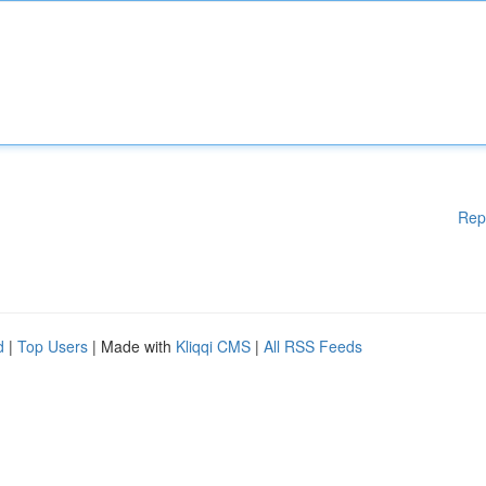
Rep
d
|
Top Users
| Made with
Kliqqi CMS
|
All RSS Feeds