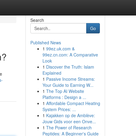
Search
Go
Published News
1
99ez.uk.com &
m?
99ez.cn.com: A Comparative
Look
1
Discover the Truth: Islam
Explained
he
1
Passive Income Streams:
s-
Your Guide to Earning W...
1
The Top AI Website
Platforms : Design a ...
1
Affordable Compact Heating
System Prices: ...
1
Kajakken op de Amblève:
Jouw Gids voor een Onve...
1
The Power of Research
Peptides: A Beginner's Guide