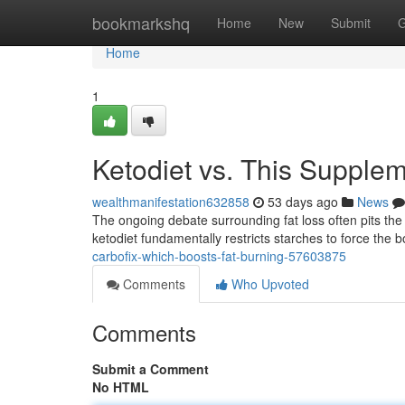
Home
bookmarkshq
Home
New
Submit
G
Home
1
Ketodiet vs. This Supple
wealthmanifestation632858
53 days ago
News
The ongoing debate surrounding fat loss often pits the 
ketodiet fundamentally restricts starches to force the 
carbofix-which-boosts-fat-burning-57603875
Comments
Who Upvoted
Comments
Submit a Comment
No HTML