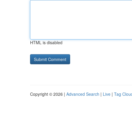
HTML is disabled
Copyright © 2026 |
Advanced Search
|
Live
|
Tag Clou