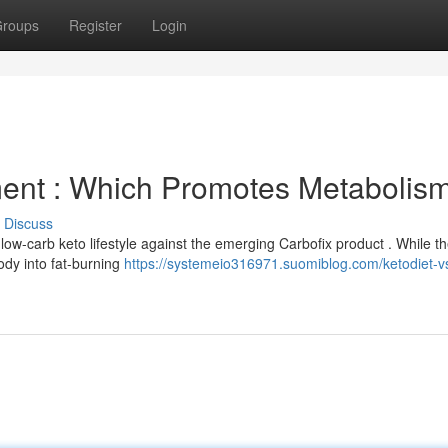
roups
Register
Login
ment : Which Promotes Metabolis
Discuss
low-carb keto lifestyle against the emerging Carbofix product . While t
body into fat-burning
https://systemeio316971.suomiblog.com/ketodiet-v