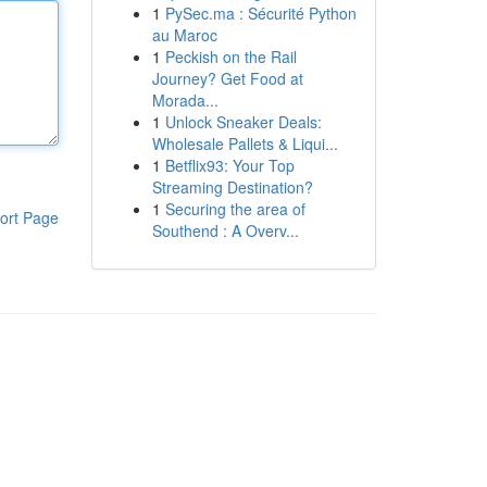
1
PySec.ma : Sécurité Python
au Maroc
1
Peckish on the Rail
Journey? Get Food at
Morada...
1
Unlock Sneaker Deals:
Wholesale Pallets & Liqui...
1
Betflix93: Your Top
Streaming Destination?
1
Securing the area of
ort Page
Southend : A Overv...