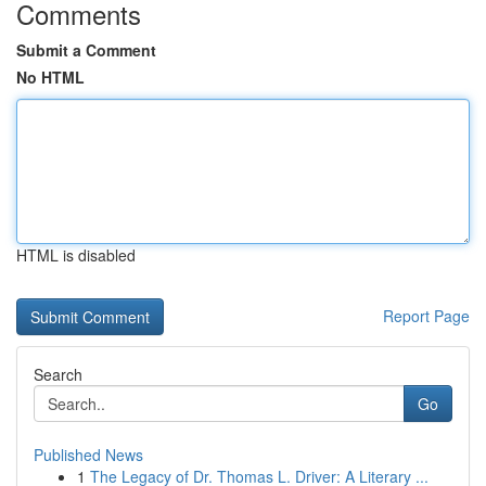
Comments
Submit a Comment
No HTML
HTML is disabled
Report Page
Search
Go
Published News
1
The Legacy of Dr. Thomas L. Driver: A Literary ...