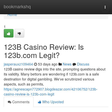
Home
bookmarkshq
Togg
navi
Home
1
123B Casino Review: Is
123b.com Legit?
jasperauxz109464
53 days ago
News
Discuss
123B casino review digs into the site, prompting questions about
its validity. Many bettors are wondering if 123b.com is a safe
destination for digital gambling. We've scrutinized various
aspects, such as permits,
https://agnescapn772907.blogdeazar.com/42106752/123b-
casino-review-is-123b-com-legit
Comments
Who Upvoted