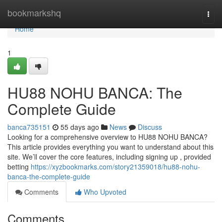
Home
bookmarkshq
Togg
navi
Home
1
HU88 NOHU BANCA: The
Complete Guide
banca735151
55 days ago
News
Discuss
Looking for a comprehensive overview to HU88 NOHU BANCA?
This article provides everything you want to understand about this
site. We’ll cover the core features, including signing up , provided
betting
https://xyzbookmarks.com/story21359018/hu88-nohu-
banca-the-complete-guide
Comments
Who Upvoted
Comments