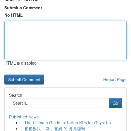
Submit a Comment
No HTML
HTML is disabled
Report Page
Search
Go
Published News
1
The Ultimate Guide to Tartan Kilts for Guys: Lo...
1
爸爸教我 ：新手爸妈 的 育儿秘籍