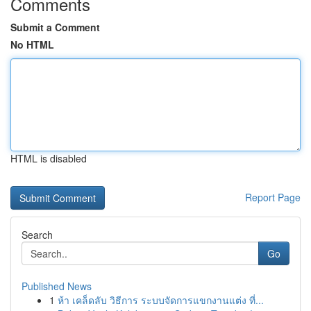
Comments
Submit a Comment
No HTML
HTML is disabled
Report Page
Search
Go
Published News
1
ห้า เคล็ดลับ วิธีการ ระบบจัดการแขกงานแต่ง ที่...