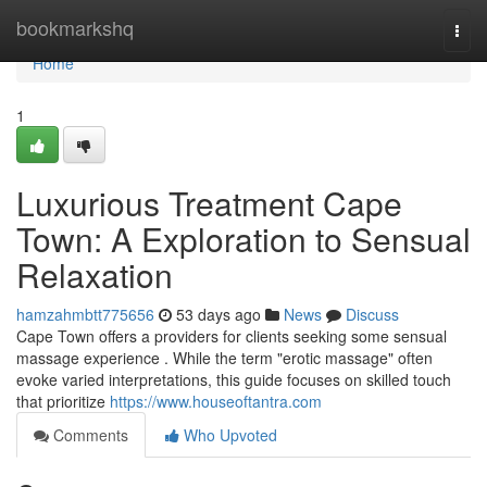
Home
bookmarkshq
Togg
navi
Home
1
Luxurious Treatment Cape
Town: A Exploration to Sensual
Relaxation
hamzahmbtt775656
53 days ago
News
Discuss
Cape Town offers a providers for clients seeking some sensual
massage experience . While the term "erotic massage" often
evoke varied interpretations, this guide focuses on skilled touch
that prioritize
https://www.houseoftantra.com
Comments
Who Upvoted