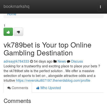
Home
bookmarkshq
Togg
navi
Home
1
vk789bet is Your top Online
Gambling Destination
adreayjrk784333
54 days ago
News
Discuss
Looking for a trustworthy and exciting place to place your bets ?
the vk789bet site is the perfect solution . We offer a massive
selection of sports to bet on , alongside attractive odds and a
intuitive
https://neveroku807197.thenerdsblog.com/profile
Comments
Who Upvoted
Comments