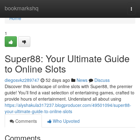
Home
bookmarkshq
Togg
navi
Home
1
Super88: Your Ultimate Guide
to Online Slots
diegosvkz289747
52 days ago
News
Discuss
Discover this landscape of online slots with Super88, the premier
guide! You’ll find a vast selection of entertaining games, crafted to
provide hours of entertainment. Understand all about using
https://alyshakula317237.blogproducer.com/49501094/super88-
your-ultimate-guide-to-online-slots
Comments
Who Upvoted
Comments