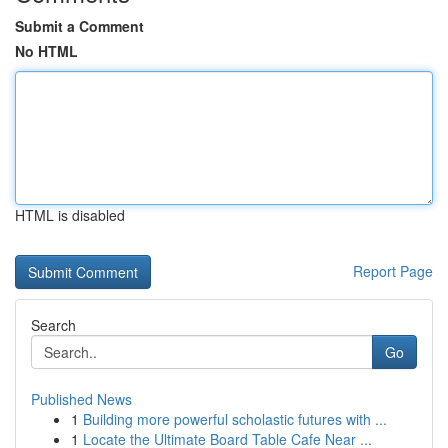
Submit a Comment
No HTML
HTML is disabled
Report Page
Search
Go
Published News
1
Building more powerful scholastic futures with ...
1
Locate the Ultimate Board Table Cafe Near ...