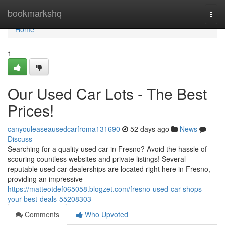
Home
bookmarkshq
Togg
navi
Home
1
Our Used Car Lots - The Best
Prices!
canyouleaseausedcarfroma131690
52 days ago
News
Discuss
Searching for a quality used car in Fresno? Avoid the hassle of
scouring countless websites and private listings! Several
reputable used car dealerships are located right here in Fresno,
providing an impressive
https://matteotdef065058.blogzet.com/fresno-used-car-shops-
your-best-deals-55208303
Comments
Who Upvoted