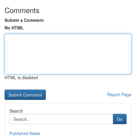
Comments
Submit a Comment
No HTML
HTML is disabled
Report Page
Search
Go
Published News