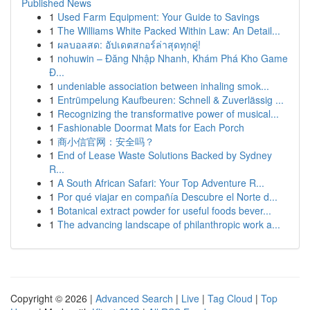
Published News
1
Used Farm Equipment: Your Guide to Savings
1
The Williams White Packed Within Law: An Detail...
1
ผลบอลสด: อัปเดตสกอร์ล่าสุดทุกคู่!
1
nohuwin – Đăng Nhập Nhanh, Khám Phá Kho Game
Đ...
1
undeniable association between inhaling smok...
1
Entrümpelung Kaufbeuren: Schnell & Zuverlässig ...
1
Recognizing the transformative power of musical...
1
Fashionable Doormat Mats for Each Porch
1
商小信官网：安全吗？
1
End of Lease Waste Solutions Backed by Sydney
R...
1
A South African Safari: Your Top Adventure R...
1
Por qué viajar en compañía Descubre el Norte d...
1
Botanical extract powder for useful foods bever...
1
The advancing landscape of philanthropic work a...
Copyright © 2026 |
Advanced Search
|
Live
|
Tag Cloud
|
Top