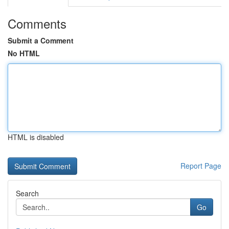
Comments
Submit a Comment
No HTML
HTML is disabled
Report Page
Search
Go