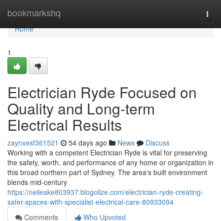
Home
bookmarkshq
Togg
navi
Home
1
Electrician Ryde Focused on
Quality and Long-term
Electrical Results
zaynxesf361521
54 days ago
News
Discuss
Working with a competent Electrician Ryde is vital for preserving
the safety, worth, and performance of any home or organization in
this broad northern part of Sydney. The area's built environment
blends mid‑century
https://neileake803937.blogolize.com/electrician-ryde-creating-
safer-spaces-with-specialist-electrical-care-80933094
Comments
Who Upvoted