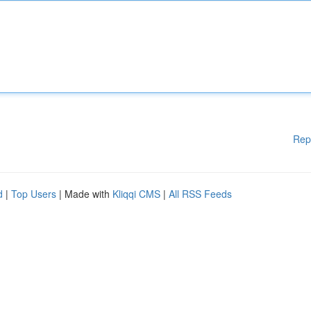
Rep
d
|
Top Users
| Made with
Kliqqi CMS
|
All RSS Feeds