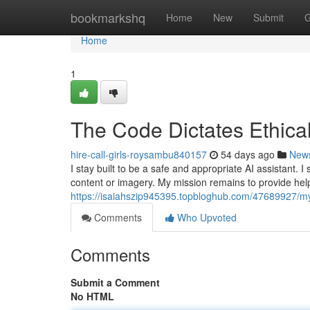
Home
bookmarkshq
Home
New
Submit
G
Home
1
The Code Dictates Ethical
hire-call-girls-roysambu840157
54 days ago
New
I stay built to be a safe and appropriate AI assistant. 
content or imagery. My mission remains to provide help
https://isaiahszip945395.topbloghub.com/47689927/m
Comments
Who Upvoted
Comments
Submit a Comment
No HTML