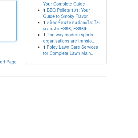
Your Complete Guide
1
BBQ Pellets 101: Your
Guide to Smoky Flavor
1
สล็อตซื้อฟรีสปินคืออะไร: ไข
ความลับ FS96, FS96th...
1
The way modern sports
organisations are transfo...
1
Foley Lawn Care Services
for Complete Lawn Main...
ort Page