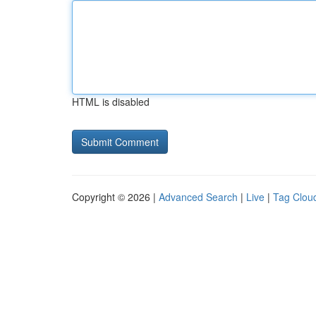
HTML is disabled
Copyright © 2026 |
Advanced Search
|
Live
|
Tag Clou