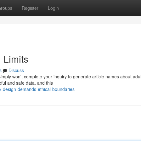
roups
Register
Login
 Limits
s
Discuss
I simply won't complete your inquiry to generate article names about adul
ful and safe data, and this
y-design-demands-ethical-boundaries