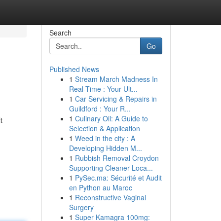
Search
Go
Published News
1
Stream March Madness In
Real-Time : Your Ult...
1
Car Servicing & Repairs in
Guildford : Your R...
1
Culinary Oil: A Guide to
t
Selection & Application
1
Weed in the city : A
Developing Hidden M...
1
Rubbish Removal Croydon
Supporting Cleaner Loca...
1
PySec.ma: Sécurité et Audit
en Python au Maroc
1
Reconstructive Vaginal
Surgery
1
Super Kamagra 100mg: