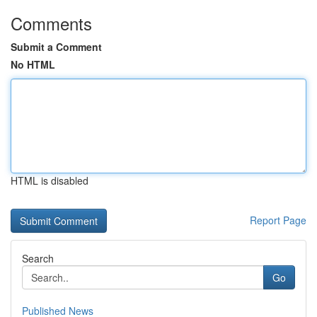
Comments
Submit a Comment
No HTML
HTML is disabled
Report Page
Search
Go
Published News