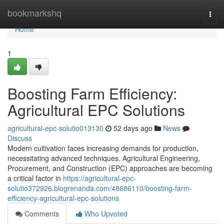
Home
bookmarkshq
Togg
navi
Home
1
Boosting Farm Efficiency:
Agricultural EPC Solutions
agricultural-epc-solutio013130
52 days ago
News
Discuss
Modern cultivation faces increasing demands for production,
necessitating advanced techniques. Agricultural Engineering,
Procurement, and Construction (EPC) approaches are becoming
a critical factor in
https://agricultural-epc-
solutio372926.blogrenanda.com/48686110/boosting-farm-
efficiency-agricultural-epc-solutions
Comments
Who Upvoted