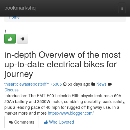
Home
bookmarkshq
Togg
navi
Home
1
in-depth Overview of the most
up-to-date electrical bikes for
journey
thisarticlewasrepostedfr175305
53 days ago
News
Discuss
Introduction: The EMT-F001 electric Filth bicycle features a 60V
20Ah battery and 3500W motor, combining durability, basic safety,
plus a leading pace of 40 mph for rugged off-highway use. In a
market more and more
https://www.blogger.com/
Comments
Who Upvoted