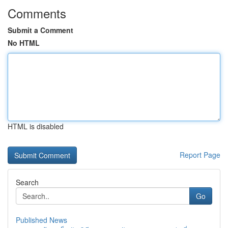
Comments
Submit a Comment
No HTML
HTML is disabled
Report Page
Search
Go
Published News