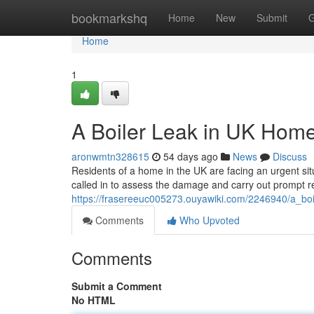
Home
bookmarkshq
Home
New
Submit
G
Home
1
A Boiler Leak in UK Hom
aronwmtn328615
54 days ago
News
Discuss
Residents of a home in the UK are facing an urgent situ
called in to assess the damage and carry out prompt r
https://frasereeuc005273.ouyawiki.com/2246940/a_bo
Comments
Who Upvoted
Comments
Submit a Comment
No HTML