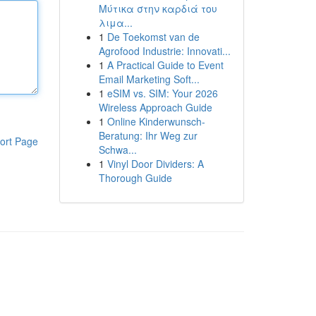
Μύτικα στην καρδιά του
λιμα...
1
De Toekomst van de
Agrofood Industrie: Innovati...
1
A Practical Guide to Event
Email Marketing Soft...
1
eSIM vs. SIM: Your 2026
Wireless Approach Guide
1
Online Kinderwunsch-
Beratung: Ihr Weg zur
ort Page
Schwa...
1
Vinyl Door Dividers: A
Thorough Guide