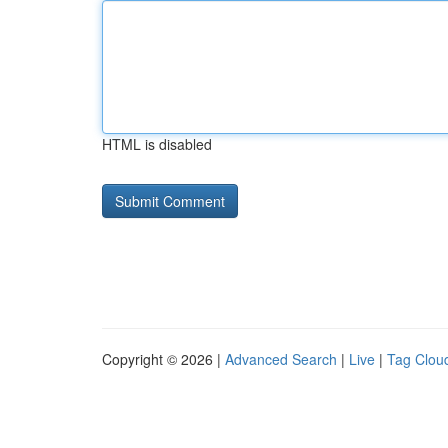
HTML is disabled
Copyright © 2026 |
Advanced Search
|
Live
|
Tag Clou