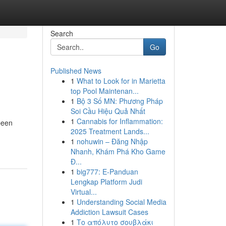
Search
Go
Published News
1
What to Look for in Marietta
top Pool Maintenan...
1
Bộ 3 Số MN: Phương Pháp
Soi Cầu Hiệu Quả Nhất
1
Cannabis for Inflammation:
been
2025 Treatment Lands...
1
nohuwin – Đăng Nhập
Nhanh, Khám Phá Kho Game
Đ...
1
big777: E-Panduan
Lengkap Platform Judi
Virtual...
1
Understanding Social Media
Addiction Lawsuit Cases
1
Το απόλυτο σουβλάκι