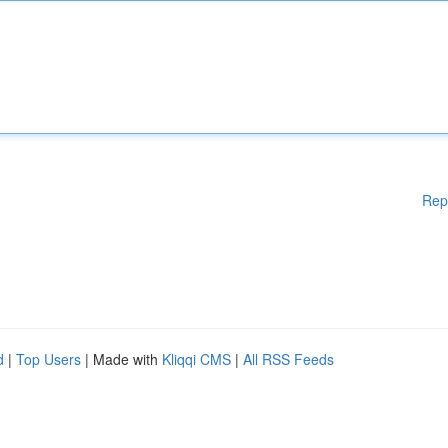
Rep
d
|
Top Users
| Made with
Kliqqi CMS
|
All RSS Feeds