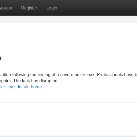
roups
Register
Login
e
ation following the finding of a severe boiler leak. Professionals have 
epairs. The leak has disrupted
iler_leak_in_uk_home