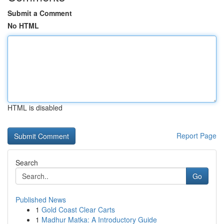
Submit a Comment
No HTML
HTML is disabled
Report Page
Search
Go
Published News
1
Gold Coast Clear Carts
1
Madhur Matka: A Introductory Guide