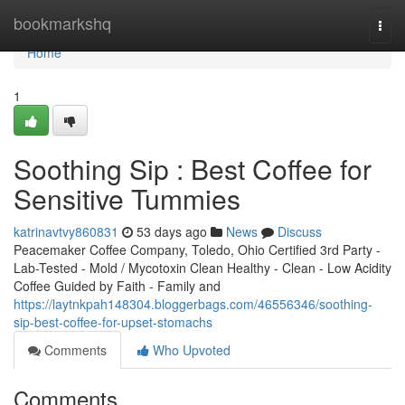
Home
bookmarkshq
Togg
navi
Home
1
Soothing Sip : Best Coffee for
Sensitive Tummies
katrinavtvy860831
53 days ago
News
Discuss
Peacemaker Coffee Company, Toledo, Ohio Certified 3rd Party -
Lab-Tested - Mold / Mycotoxin Clean Healthy - Clean - Low Acidity
Coffee Guided by Faith - Family and
https://laytnkpah148304.bloggerbags.com/46556346/soothing-
sip-best-coffee-for-upset-stomachs
Comments
Who Upvoted
Comments