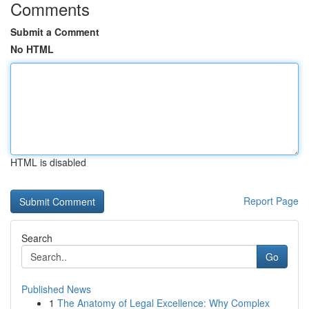
Comments
Submit a Comment
No HTML
HTML is disabled
Report Page
Search
Go
Published News
1
The Anatomy of Legal Excellence: Why Complex