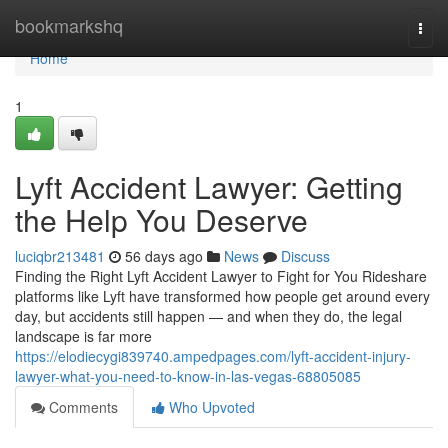
Home
bookmarkshq
Togg
navi
Home
1
Lyft Accident Lawyer: Getting
the Help You Deserve
luciqbr213481
56 days ago
News
Discuss
Finding the Right Lyft Accident Lawyer to Fight for You Rideshare
platforms like Lyft have transformed how people get around every
day, but accidents still happen — and when they do, the legal
landscape is far more
https://elodiecygi839740.ampedpages.com/lyft-accident-injury-
lawyer-what-you-need-to-know-in-las-vegas-68805085
Comments
Who Upvoted