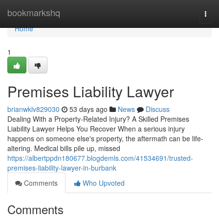
Home
bookmarkshq
Togg
navi
Home
1
Premises Liability Lawyer
brianwklv829030
53 days ago
News
Discuss
Dealing With a Property-Related Injury? A Skilled Premises
Liability Lawyer Helps You Recover When a serious injury
happens on someone else's property, the aftermath can be life-
altering. Medical bills pile up, missed
https://albertppdn180677.blogdemls.com/41534691/trusted-
premises-liability-lawyer-in-burbank
Comments
Who Upvoted
Comments