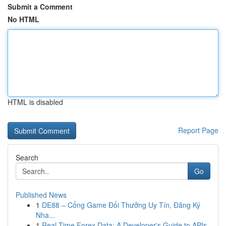
Submit a Comment
No HTML
HTML is disabled
Report Page
Search
Go
Published News
1
DE88 – Cổng Game Đổi Thưởng Uy Tín, Đăng Ký
Nha...
1
Real-Time Forex Data: A Developer's Guide to APIs