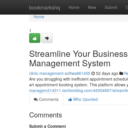
Home
bookmarkshq
Home
New
Submit
G
Home
1
Streamline Your Business
Management System
clinic-management-softwa861455
52 days ago
N
Are you struggling with inefficient appointment schedul
art appointment booking system. This platform allows y
managem214311.techionblog.com/42004897/streamlin
Comments
Who Upvoted
Comments
Submit a Comment