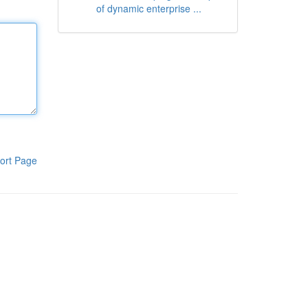
of dynamic enterprise ...
ort Page