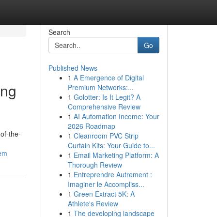
Search
Go
Published News
1
A Emergence of Digital
ing
Premium Networks:...
1
Golotter: Is It Legit? A
Comprehensive Review
1
AI Automation Income: Your
2026 Roadmap
of-the-
1
Cleanroom PVC Strip
Curtain Kits: Your Guide to...
tem
1
Email Marketing Platform: A
Thorough Review
1
Entreprendre Autrement :
Imaginer le Accompliss...
1
Green Extract 5K: A
Athlete's Review
1
The developing landscape