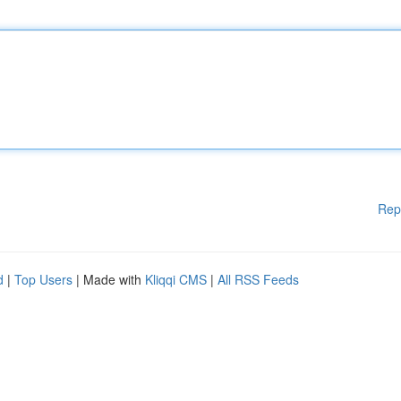
Rep
d
|
Top Users
| Made with
Kliqqi CMS
|
All RSS Feeds