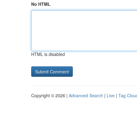
No HTML
HTML is disabled
Copyright © 2026 |
Advanced Search
|
Live
|
Tag Clou