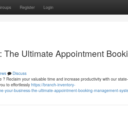
roups
Register
Login
: The Ultimate Appointment Book
ews
Discuss
e ? Reclaim your valuable time and increase productivity with our state-
ou to effortlessly
https://branch-inventory-
e-your-business-the-ultimate-appointment-booking-management-sys