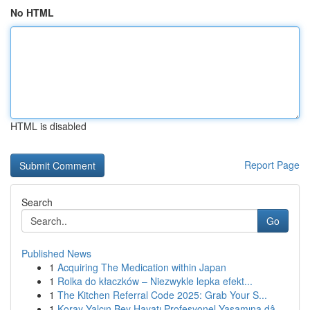
No HTML
HTML is disabled
Report Page
Search
Go
Published News
1
Acquiring The Medication within Japan
1
Rolka do kłaczków – Niezwykle lepka efekt...
1
The Kitchen Referral Code 2025: Grab Your S...
1
Koray Yalçın Bey Hayatı Profesyonel Yaşamına dâ...