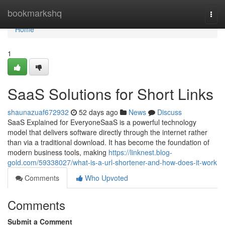
Home
bookmarkshq
Togg
navi
Home
1
SaaS Solutions for Short Links
shaunazuaf672932
52 days ago
News
Discuss
SaaS Explained for EveryoneSaaS is a powerful technology
model that delivers software directly through the internet rather
than via a traditional download. It has become the foundation of
modern business tools, making
https://linknest.blog-
gold.com/59338027/what-is-a-url-shortener-and-how-does-it-work
Comments
Who Upvoted
Comments
Submit a Comment