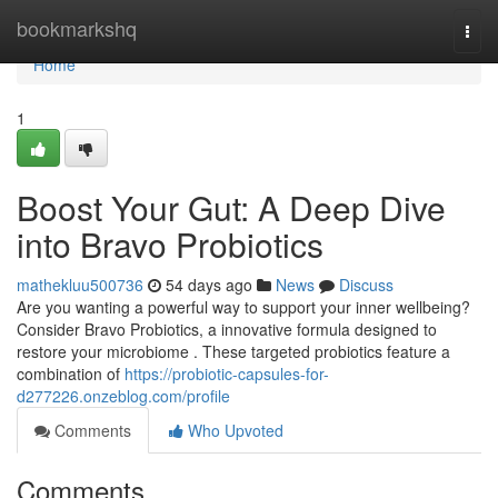
Home
bookmarkshq
Togg
navi
Home
1
Boost Your Gut: A Deep Dive
into Bravo Probiotics
mathekluu500736
54 days ago
News
Discuss
Are you wanting a powerful way to support your inner wellbeing?
Consider Bravo Probiotics, a innovative formula designed to
restore your microbiome . These targeted probiotics feature a
combination of
https://probiotic-capsules-for-
d277226.onzeblog.com/profile
Comments
Who Upvoted
Comments