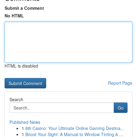
Submit a Comment
No HTML
HTML is disabled
Report Page
Search
Go
Published News
1
88i Casino: Your Ultimate Online Gaming Destina...
1
Boost Your Sight: A Manual to Window Tinting & ...